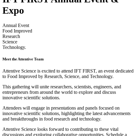
Expo
Annual Event
Food Improved
Research
Science
Technology.
Meet the Attentive Team
Attentive Science is excited to attend IFT FIRST, an event dedicated
to Food Improved by Research, Science, and Technology.
This gathering will unite researchers, scientists, engineers, and
entrepreneurs from around the world to explore and discuss
innovative scientific solutions.
Attendees will engage in presentations and panels focused on
innovative scientific solutions, highlighting the latest advancements
and breakthroughs in food research and technology.
Attentive Science looks forward to contributing to these vital
discussions and exploring collaborative opportunities. Schedule a