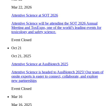
Mar 22, 2026
Attentive Science at SOT 2026
Attentive Science will be attending the SOT 2026 Annual
Meeting and ToxExpo, one of the world’s leading events for
toxicology and safety science.
Event Closed
Oct 21
Oct 21, 2025
Attentive Science at AusBiotech 2025
Attentive Science is headed to AusBiotech 2025! Our team of
onsite experts is eager to connect, collaborate, and explore
new partnerships
Event Closed
Mar 16
Mar 16, 2025