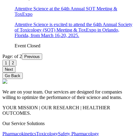
Attentive Science at the 64th Annual SOT Meeting &
ToxExpo
Attentive Science is excited to attend the 64th Annual Society
of Toxicology (SOT) Meeting & ToxExpo in Orlando,
Florida, from March 16-20, 2025.
Event Closed
Page:
of
2
Previous
1
2
Next
Go Back
We are on your team. Our services are designed for companies
willing to optimize the performance of their science and teams.
YOUR MISSION | OUR RESEARCH | HEALTHIER
OUTCOMES.
Our Service Solutions
Pharmacokinetics
Toxicology
Safety Pharmacology