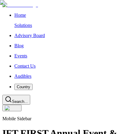
Home
Solutions
Advisory Board
Blog
Events
Contact Us
Audibles
Country
Search...
Mobile Sidebar
IFT FIRST Annual Event &