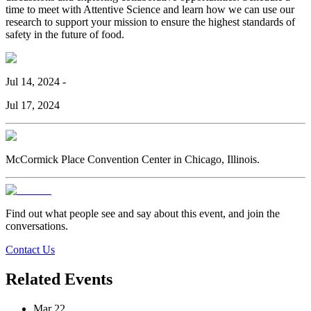
time to meet with Attentive Science and learn how we can use our
research to support your mission to ensure the highest standards of
safety in the future of food.
Jul 14, 2024
-
Jul 17, 2024
McCormick Place Convention Center in Chicago, Illinois.
Find out what people see and say about this event, and join the
conversations.
Contact Us
Related Events
Mar 22